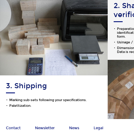
2. Sh
verif
Preparatio
identifica
form.
Usinage / 
Dimensiona
Data is re
3. Shipping
Marking sub-sets following your specifications.
Palettization.
Contact
Newsletter
News
Legal