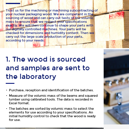
Trust us for the machining or machining subcontracting of
your nuclear packaging wood. We are competent in the
sourcing of wood and can carry out tests of the volumic
mass to ensure that we respect your specifications
exactly. We will then continue to shape your parts with
our digitally controlled machines. Your parts will be
checked for dimensions and humidity content. Then we
carry out the large scale production of your parts,
according to your needs.
1. The wood is sourced
and samples are sent to
the laboratory
Purchase, reception and identification of the batches.
Measure of the volumic mass of the beams and squared
lumber using calibrated tools. The data is recorded in
Excel format.
The batches are sorted by volumic mass to select the
elements for use according to your specifications. An
initial humidity control to check that the wood is ready
for use.