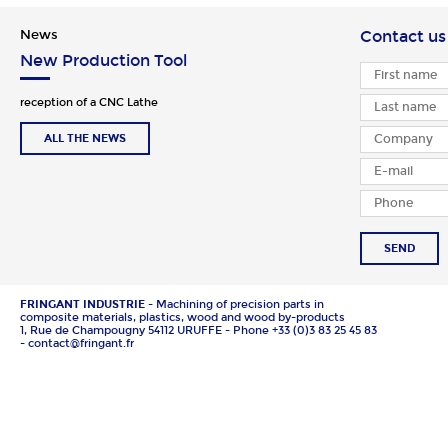
News
Contact us
New Production Tool
reception of a CNC Lathe
ALL THE NEWS
SEND
FRINGANT INDUSTRIE
- Machining of precision parts in
composite materials, plastics, wood and wood by-products
1, Rue de Champougny 54112 URUFFE - Phone +33 (0)3 83 25 45 83
- contact@fringant.fr