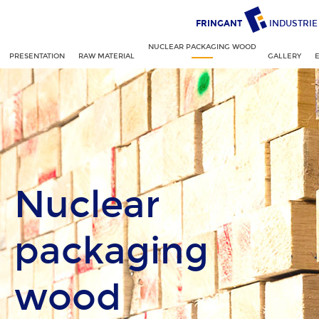
FRINGANT
INDUSTRIE
NUCLEAR PACKAGING WOOD
PRESENTATION
RAW MATERIAL
GALLERY
Nuclear
packaging
wood