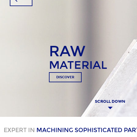
RAW
MATERIAL
DISCOVER
SCROLL DOWN
EXPERT IN
MACHINING SOPHISTICATED PAR