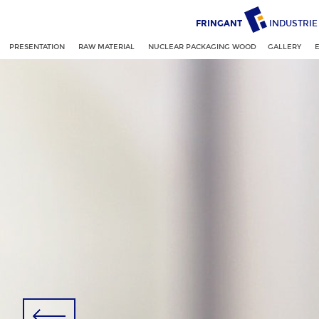
FRINGANT
INDUSTRIE
PRESENTATION
RAW MATERIAL
NUCLEAR PACKAGING WOOD
GALLERY