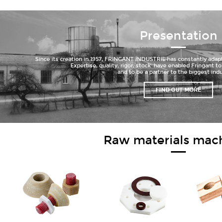
Presentation
Since its creation in 1957, FRINGANT INDUSTRIE has constantly adapt
Expertise, quality, rigor, stock have enabled Fringant 
and to be a partner to the biggest indu
FIND OUT MORE
Raw materials mac