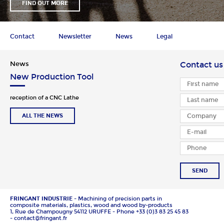
FIND OUT MORE
Contact
Newsletter
News
Legal
News
Contact us
New Production Tool
reception of a CNC Lathe
ALL THE NEWS
SEND
FRINGANT INDUSTRIE
- Machining of precision parts in
composite materials, plastics, wood and wood by-products
1, Rue de Champougny 54112 URUFFE - Phone +33 (0)3 83 25 45 83
- contact@fringant.fr